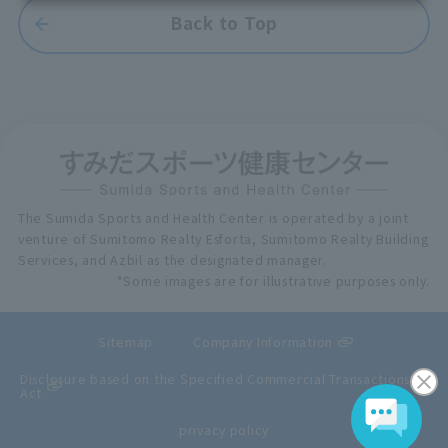
Back to Top
The Sumida Sports and Health Center is operated by a joint
venture of Sumitomo Realty Esforta, Sumitomo Realty Building
Services, and Azbil as the designated manager.
*Some images are for illustrative purposes only.
Sitemap
Company Information
Disclosure based on the Specified Commercial Transactions
Act
privacy policy