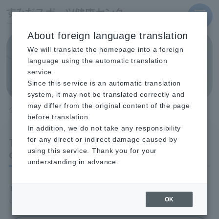
MENU
About foreign language translation
We will translate the homepage into a foreign
404 File not found
language using the automatic translation
service.
Since this service is an automatic translation
system, it may not be translated correctly and
may differ from the original content of the page
TOP
404 File not found
before translation.
In addition, we do not take any responsibility
The page you are looking for
for any direct or indirect damage caused by
cannot be found.
using this service. Thank you for your
understanding in advance.
The page you are looking for may be temporarily
unavailable, or it may have been moved or deleted.
OK